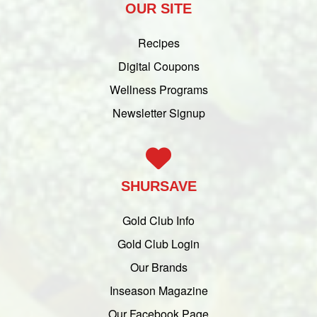
OUR SITE
Recipes
Digital Coupons
Wellness Programs
Newsletter Signup
SHURSAVE
Gold Club Info
Gold Club Login
Our Brands
Inseason Magazine
Our Facebook Page