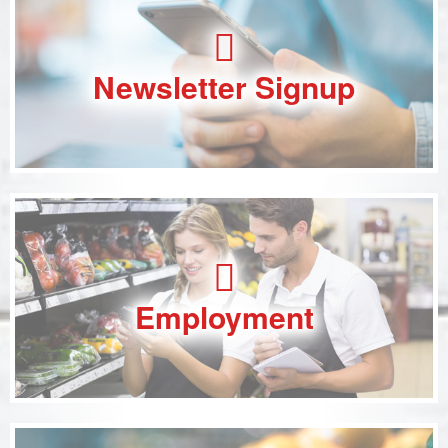
Newsletter Signup
Employment