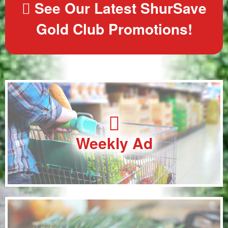
See Our Latest ShurSave
Gold Club Promotions!
Weekly Ad