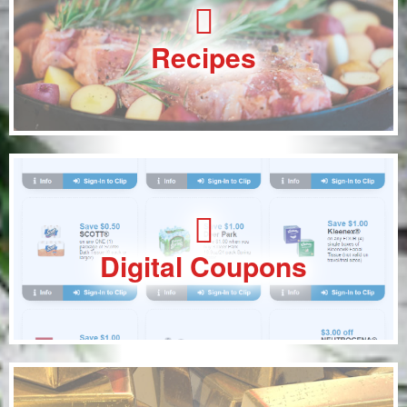
Recipes
Digital Coupons