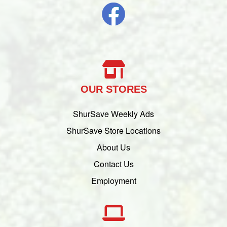
OUR STORES
ShurSave Weekly Ads
ShurSave Store Locations
About Us
Contact Us
Employment