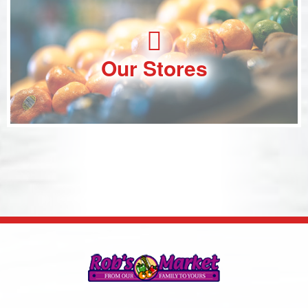
Our Stores