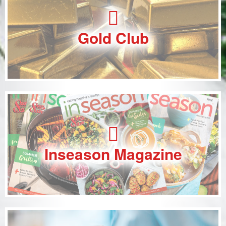
Gold Club
Inseason Magazine