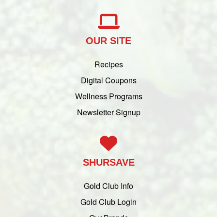
OUR SITE
Recipes
Digital Coupons
Wellness Programs
Newsletter Signup
SHURSAVE
Gold Club Info
Gold Club Login