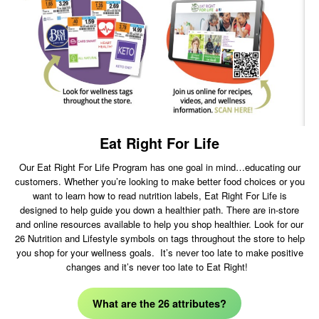
Eat Right For Life
Our Eat Right For Life Program has one goal in mind…educating our
customers. Whether you’re looking to make better food choices or you
want to learn how to read nutrition labels, Eat Right For Life is
designed to help guide you down a healthier path. There are in-store
and online resources available to help you shop healthier. Look for our
26 Nutrition and Lifestyle symbols on tags throughout the store to help
you shop for your wellness goals. It’s never too late to make positive
changes and it’s never too late to Eat Right!
What are the 26 attributes?