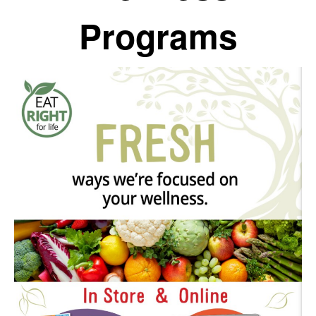
Programs