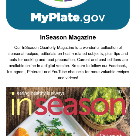
InSeason Magazine
Our InSeason Quarterly Magazine is a wonderful collection of
seasonal recipes, editorials on health related subjects, plus tips and
tools for cooking and food preparation. Current and past editions are
available online in a digital version. Be sure to follow our Facebook,
Instagram, Pinterest and YouTube channels for more valuable recipes
and videos!