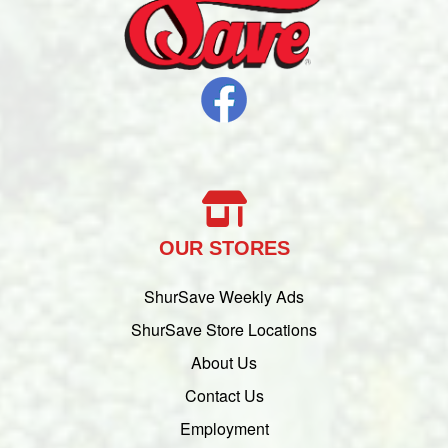
OUR STORES
ShurSave Weekly Ads
ShurSave Store Locations
About Us
Contact Us
Employment