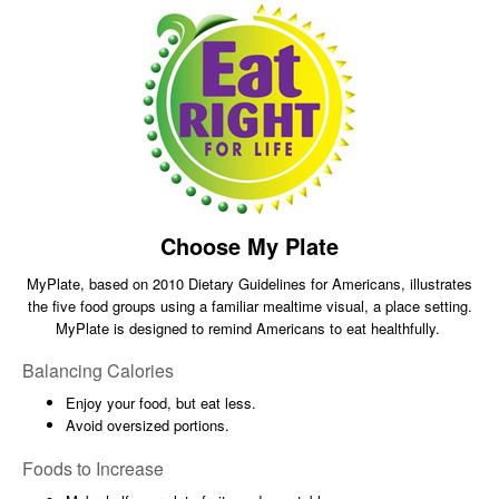
Choose My Plate
MyPlate, based on 2010 Dietary Guidelines for Americans, illustrates
the five food groups using a familiar mealtime visual, a place setting.
MyPlate is designed to remind Americans to eat healthfully.
Balancing Calories
Enjoy your food, but eat less.
Avoid oversized portions.
Foods to Increase