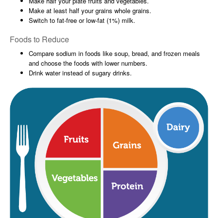
Make half your plate fruits and vegetables.
Make at least half your grains whole grains.
Switch to fat-free or low-fat (1%) milk.
Foods to Reduce
Compare sodium in foods like soup, bread, and frozen meals
and choose the foods with lower numbers.
Drink water instead of sugary drinks.