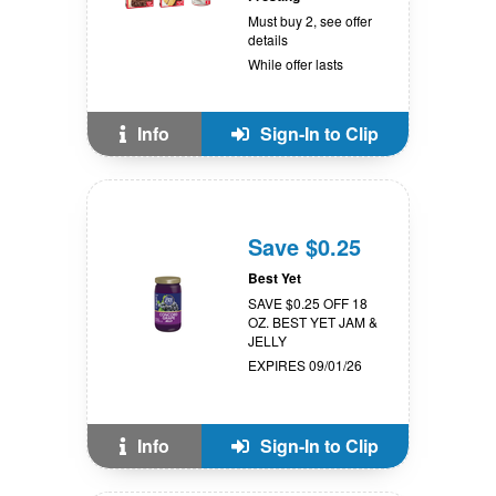
Must buy 2, see offer
details
While offer lasts
Info
Sign-In to Clip
Save $0.25
Best Yet
SAVE $0.25 OFF 18
OZ. BEST YET JAM &
JELLY
EXPIRES 09/01/26
Info
Sign-In to Clip