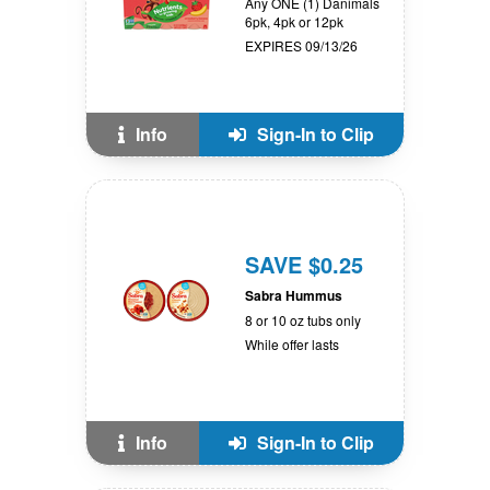
Any ONE (1) Danimals
6pk, 4pk or 12pk
EXPIRES 09/13/26
Info
Sign-In to Clip
SAVE $0.25
Sabra Hummus
8 or 10 oz tubs only
While offer lasts
Info
Sign-In to Clip