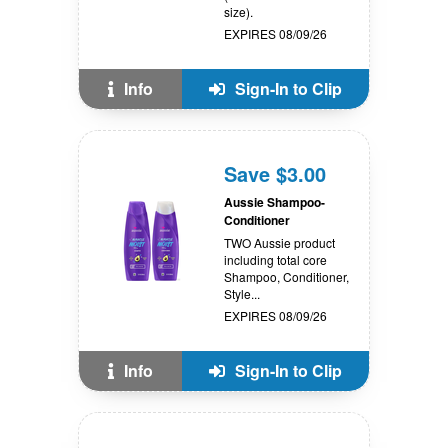
size).
EXPIRES 08/09/26
Info
Sign-In to Clip
Save $3.00
Aussie Shampoo-
Conditioner
TWO Aussie product
including total core
Shampoo, Conditioner,
Style...
EXPIRES 08/09/26
Info
Sign-In to Clip