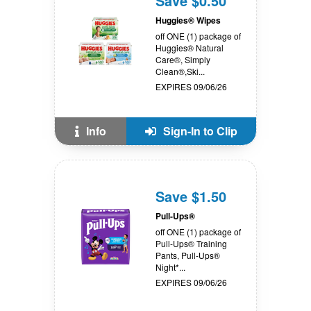
Save $0.50
Huggies® Wipes
off ONE (1) package of
Huggies® Natural
Care®, Simply
Clean®,Ski...
EXPIRES 09/06/26
Info
Sign-In to Clip
Save $1.50
Pull-Ups®
off ONE (1) package of
Pull-Ups® Training
Pants, Pull-Ups®
Night*...
EXPIRES 09/06/26