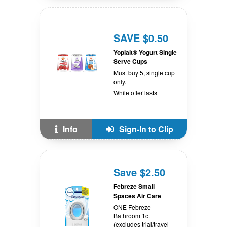
SAVE $0.50
Yoplait® Yogurt Single
Serve Cups
Must buy 5, single cup
only.
While offer lasts
Info
Sign-In to Clip
Save $2.50
Febreze Small
Spaces Air Care
ONE Febreze
Bathroom 1ct
(excludes trial/travel