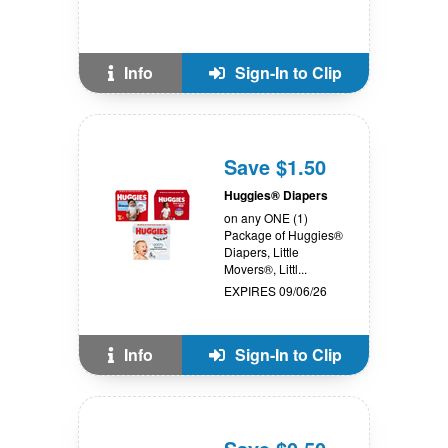
Info
Sign-In to Clip
Save $1.50
Huggies® Diapers
on any ONE (1)
Package of Huggies®
Diapers, Little
Movers®, Littl...
EXPIRES 09/06/26
Info
Sign-In to Clip