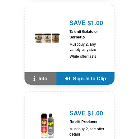
SAVE $1.00
Talenti Gelato or
Sorbetto
Must buy 2, any
variety, any size
While offer lasts
Info
Sign-In to Clip
SAVE $1.00
Raid® Products
Must buy 2, see offer
details