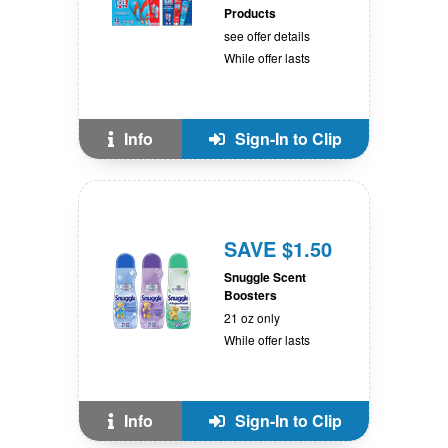
Products
see offer details
While offer lasts
Info
Sign-In to Clip
SAVE $1.50
Snuggle Scent
Boosters
21 oz only
While offer lasts
Info
Sign-In to Clip