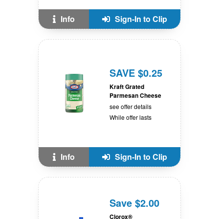
Info
Sign-In to Clip
SAVE $0.25
Kraft Grated
Parmesan Cheese
see offer details
While offer lasts
Info
Sign-In to Clip
Save $2.00
Clorox®