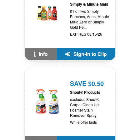
Simply & Minute Maid
$1 off two Simply
Punches, Ades, Minute
Maid Zero or Simply
Gold Pe...
EXPIRES 08/15/26
Info
Sign-In to Clip
SAVE $0.50
Shout® Products
excludes Shout®
Carpet Clean Up
Foamer Stain
Remover Spray
While offer lasts