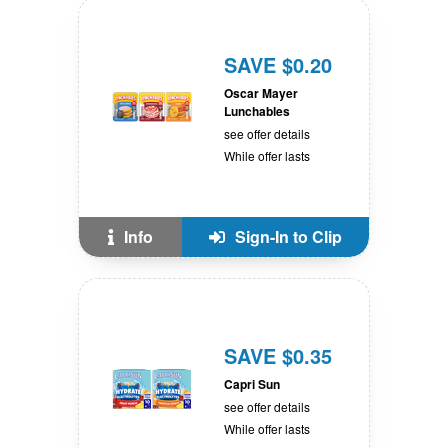
SAVE $0.20
Oscar Mayer
Lunchables
see offer details
While offer lasts
Info
Sign-In to Clip
SAVE $0.35
Capri Sun
see offer details
While offer lasts