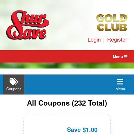
Skip
to
content
Login
|
Register
Menu
Coupons
Menu
All
Coupons
(
232
Total)
Save $1.00