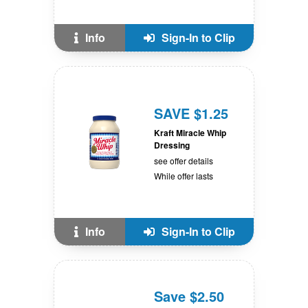
Info
Sign-In to Clip
SAVE $1.25
Kraft Miracle Whip
Dressing
see offer details
While offer lasts
Info
Sign-In to Clip
Save $2.50