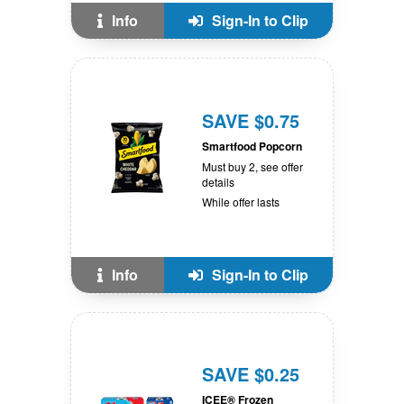
Info
Sign-In to Clip
SAVE $0.75
Smartfood Popcorn
Must buy 2, see offer
details
While offer lasts
Info
Sign-In to Clip
SAVE $0.25
ICEE® Frozen