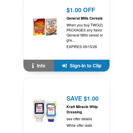
$1.00 OFF
General Mills Cereals
When you buy TWO(2)
PACKAGES any flavor
General Mills cereal or
gra...
EXPIRES 09/15/26
Info
Sign-In to Clip
SAVE $1.00
Kraft Miracle Whip
Dressing
see offer details
While offer lasts