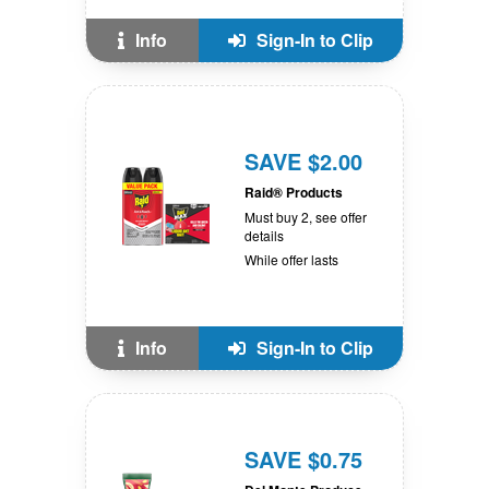
Info
Sign-In to Clip
SAVE $2.00
Raid® Products
Must buy 2, see offer
details
While offer lasts
Info
Sign-In to Clip
SAVE $0.75