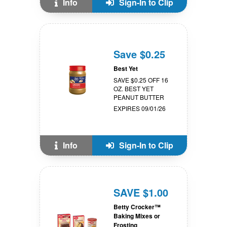
Info
Sign-In to Clip
Save $0.25
Best Yet
SAVE $0.25 OFF 16
OZ. BEST YET
PEANUT BUTTER
EXPIRES 09/01/26
Info
Sign-In to Clip
SAVE $1.00
Betty Crocker™
Baking Mixes or
Frosting