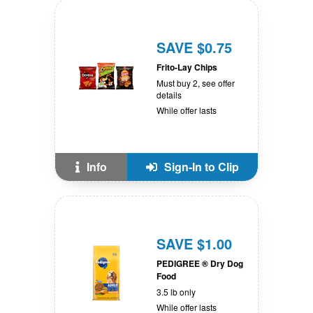
SAVE $0.75
Frito-Lay Chips
Must buy 2, see offer
details
While offer lasts
Info
Sign-In to Clip
SAVE $1.00
PEDIGREE ® Dry Dog
Food
3.5 lb only
While offer lasts