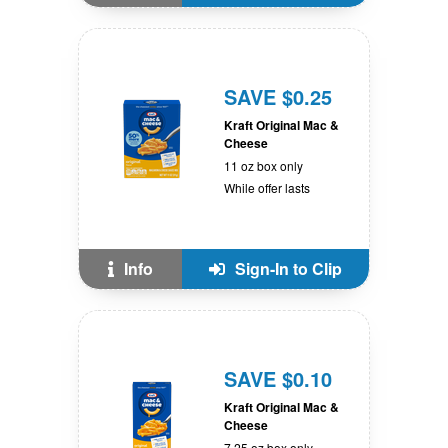
SAVE $0.25
Kraft Original Mac &
Cheese
11 oz box only
While offer lasts
Info
Sign-In to Clip
SAVE $0.10
Kraft Original Mac &
Cheese
7.25 oz box only