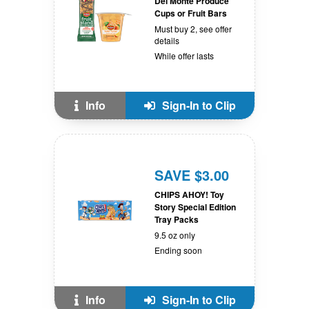
Del Monte Produce
Cups or Fruit Bars
Must buy 2, see offer
details
While offer lasts
Info
Sign-In to Clip
SAVE $3.00
CHIPS AHOY! Toy
Story Special Edition
Tray Packs
9.5 oz only
Ending soon
Info
Sign-In to Clip