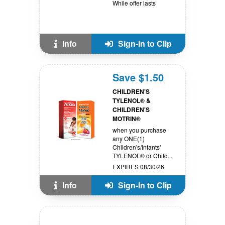
While offer lasts
Info
Sign-In to Clip
Save $1.50
CHILDREN'S
TYLENOL® &
CHILDREN'S
MOTRIN®
when you purchase
any ONE(1)
Children's/Infants'
TYLENOL® or Child...
EXPIRES 08/30/26
Info
Sign-In to Clip