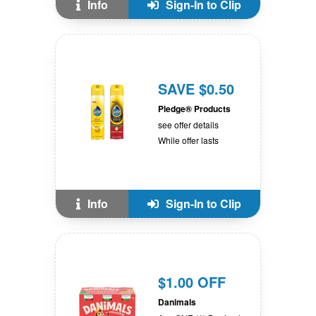
Info
Sign-In to Clip
SAVE $0.50
Pledge® Products
see offer details
While offer lasts
Info
Sign-In to Clip
$1.00 OFF
Danimals