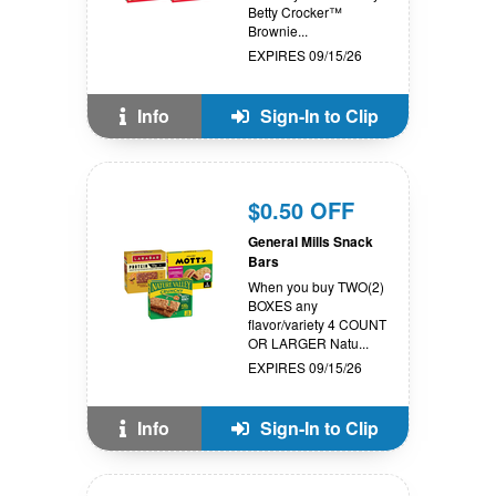
Betty Crocker™
Brownie...
EXPIRES 09/15/26
Info
Sign-In to Clip
$0.50 OFF
General Mills Snack
Bars
When you buy TWO(2)
BOXES any
flavor/variety 4 COUNT
OR LARGER Natu...
EXPIRES 09/15/26
Info
Sign-In to Clip