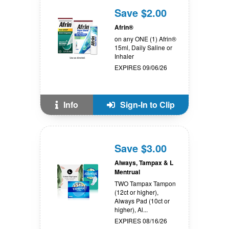
Save $2.00
Afrin®
on any ONE (1) Afrin®
15ml, Daily Saline or
Inhaler
EXPIRES 09/06/26
Info
Sign-In to Clip
Save $3.00
Always, Tampax & L
Mentrual
TWO Tampax Tampon
(12ct or higher),
Always Pad (10ct or
higher), Al...
EXPIRES 08/16/26