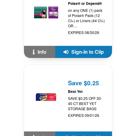
Poise® or Depend®
on any ONE (1) pack
of Poise® Pads (12
Ct+) or Liners (44 Ct+)
OR ...
EXPIRES 08/30/26
Info
Sign-In to Clip
Save $0.25
Best Yet
SAVE $0.25 OFF 30-
40 CT BEST YET
STORAGE BAGS
EXPIRES 09/01/26