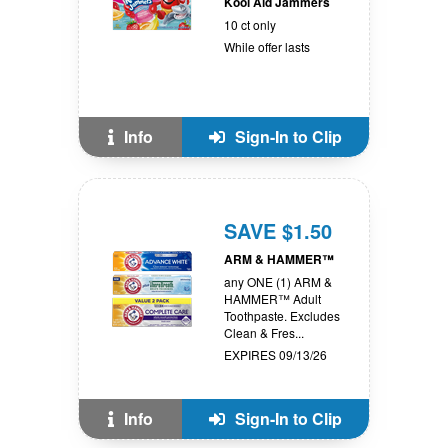
Kool Aid Jammers
10 ct only
While offer lasts
Info
Sign-In to Clip
SAVE $1.50
ARM & HAMMER™
any ONE (1) ARM &
HAMMER™ Adult
Toothpaste. Excludes
Clean & Fres...
EXPIRES 09/13/26
Info
Sign-In to Clip