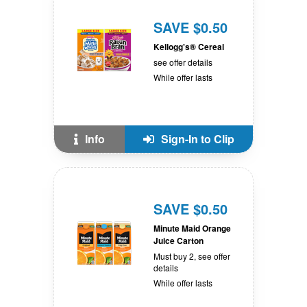
SAVE $0.50
Kellogg's® Cereal
see offer details
While offer lasts
Info
Sign-In to Clip
SAVE $0.50
Minute Maid Orange
Juice Carton
Must buy 2, see offer
details
While offer lasts