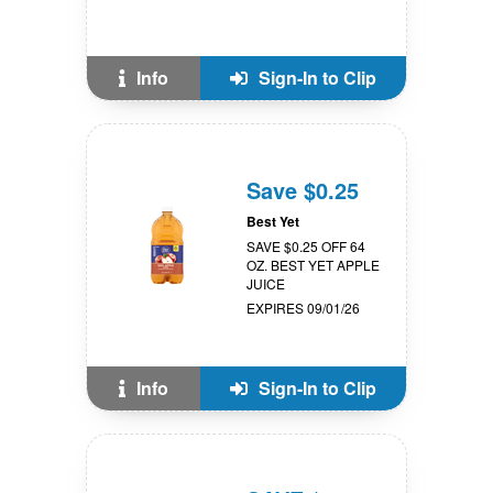
Info
Sign-In to Clip
Save $0.25
Best Yet
SAVE $0.25 OFF 64
OZ. BEST YET APPLE
JUICE
EXPIRES 09/01/26
Info
Sign-In to Clip