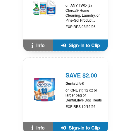
on ANY TWO (2)
Clorox® Home
Cleaning, Laundry, or
Pine-Sol Product...
EXPIRES 08/30/26
Info
Sign-In to Clip
SAVE $2.00
DentaLife®
on ONE (1) 12 oz or
larger bag of
DentaLife® Dog Treats
EXPIRES 10/15/26
Info
Sign-In to Clip