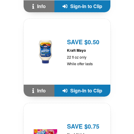
Info
Sign-In to Clip
SAVE $0.50
Kraft Mayo
22 fl oz only
While offer lasts
Info
Sign-In to Clip
SAVE $0.75