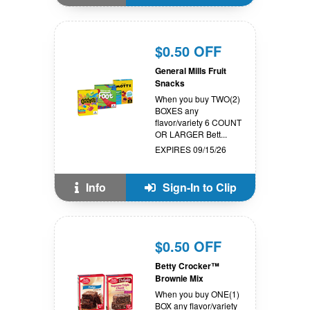
$0.50 OFF
General Mills Fruit
Snacks
When you buy TWO(2)
BOXES any
flavor/variety 6 COUNT
OR LARGER Bett...
EXPIRES 09/15/26
Info
Sign-In to Clip
$0.50 OFF
Betty Crocker™
Brownie Mix
When you buy ONE(1)
BOX any flavor/variety