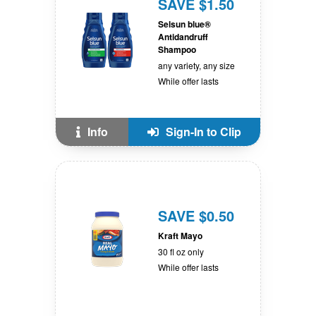
SAVE $1.50
Selsun blue®
Antidandruff
Shampoo
any variety, any size
While offer lasts
Info
Sign-In to Clip
SAVE $0.50
Kraft Mayo
30 fl oz only
While offer lasts