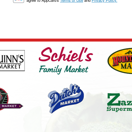
agree to AppCard's
Terms of Use
and
Privacy Policy.