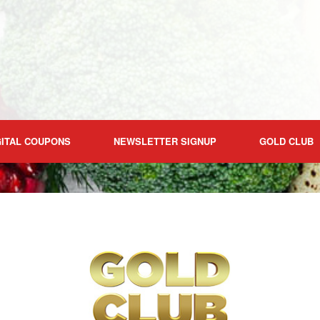
GITAL COUPONS
NEWSLETTER SIGNUP
GOLD CLUB