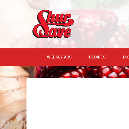
Skip
to
content
WEEKLY ADS
RECIPES
DI