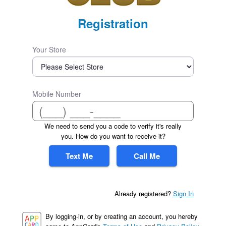
Registration
Your Store
Mobile Number
We need to send you a code to verify it's really
you. How do you want to receive it?
Text Me
Call Me
Already registered?
Sign In
By logging-in, or by creating an account, you hereby