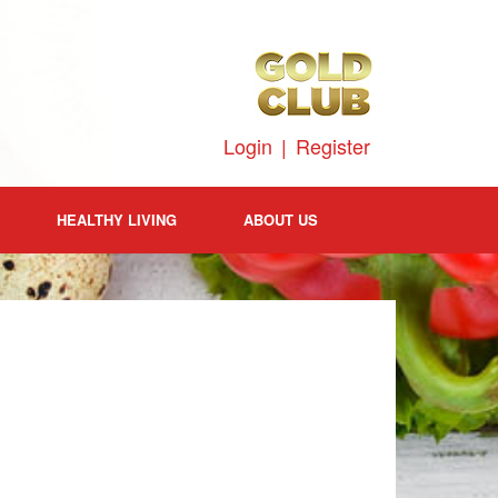
Login
|
Register
HEALTHY LIVING
ABOUT US