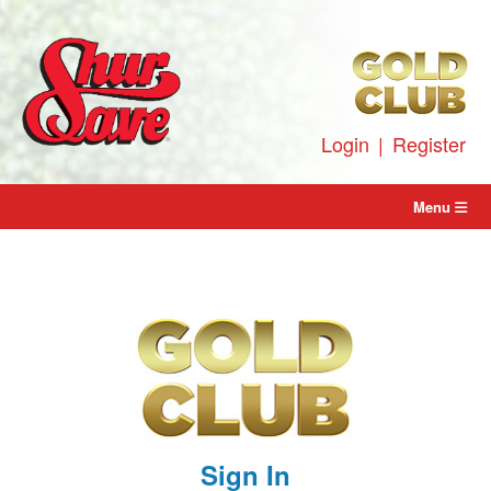
Skip
to
content
Login
|
Register
Menu
Sign In