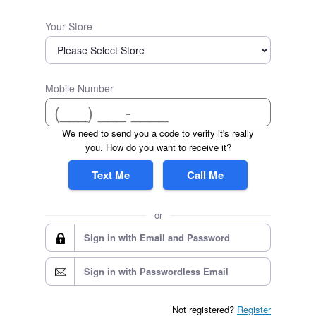
Your Store
Mobile Number
We need to send you a code to verify it's really
you. How do you want to receive it?
Text Me
Call Me
or
Sign in with Email and Password
Sign in with Passwordless Email
Not registered?
Register