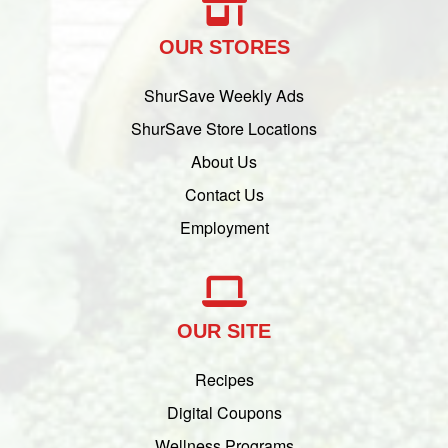
OUR STORES
ShurSave Weekly Ads
ShurSave Store Locations
About Us
Contact Us
Employment
OUR SITE
Recipes
Digital Coupons
Wellness Programs