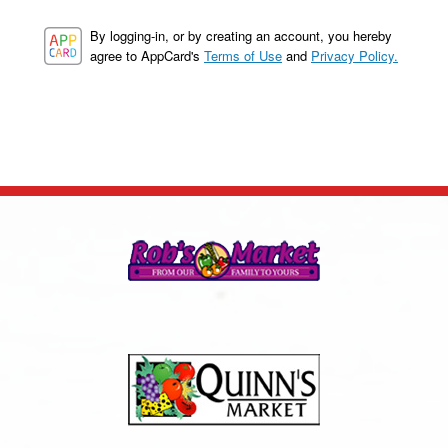
By logging-in, or by creating an account, you hereby
agree to AppCard's
Terms of Use
and
Privacy Policy.