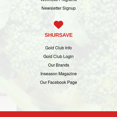
Newsletter Signup
SHURSAVE
Gold Club Info
Gold Club Login
Our Brands
Inseason Magazine
Our Facebook Page