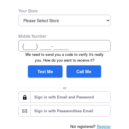
Your Store
Mobile Number
We need to send you a code to verify it's really
you. How do you want to receive it?
Text Me
Call Me
or
Sign in with Email and Password
Sign in with Passwordless Email
Not registered?
Register