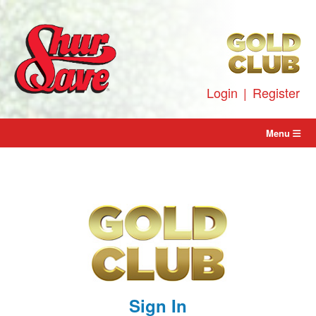
Skip
to
content
Login
|
Register
Menu
Sign In