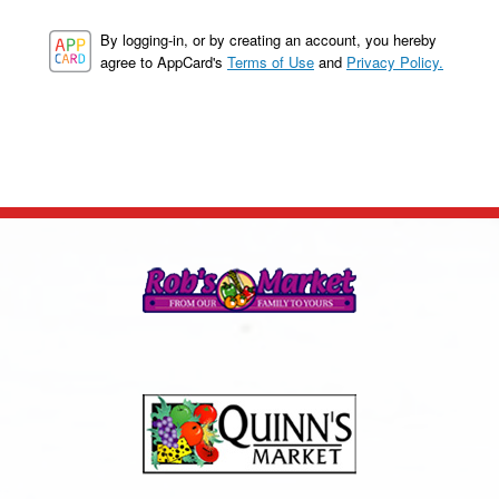
By logging-in, or by creating an account, you hereby
agree to AppCard's
Terms of Use
and
Privacy Policy.