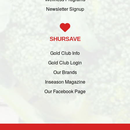
Newsletter Signup
SHURSAVE
Gold Club Info
Gold Club Login
Our Brands
Inseason Magazine
Our Facebook Page