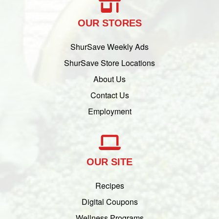
OUR STORES
ShurSave Weekly Ads
ShurSave Store Locations
About Us
Contact Us
Employment
OUR SITE
Recipes
Digital Coupons
Wellness Programs