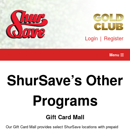
Skip
to
content
Login
|
Register
Menu
ShurSave’s Other
Programs
Gift Card Mall
Our Gift Card Mall provides select ShurSave locations with prepaid