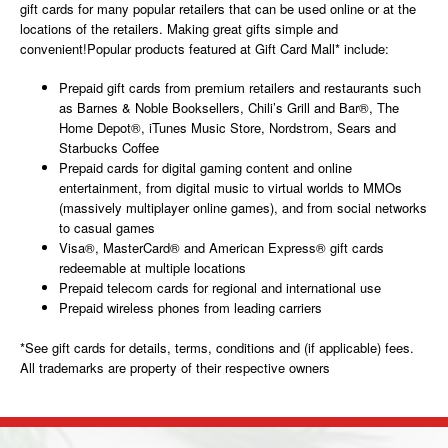
gift cards for many popular retailers that can be used online or at the
locations of the retailers. Making great gifts simple and
convenient!Popular products featured at Gift Card Mall* include:
Prepaid gift cards from premium retailers and restaurants such
as Barnes & Noble Booksellers, Chili’s Grill and Bar®, The
Home Depot®, iTunes Music Store, Nordstrom, Sears and
Starbucks Coffee
Prepaid cards for digital gaming content and online
entertainment, from digital music to virtual worlds to MMOs
(massively multiplayer online games), and from social networks
to casual games
Visa®, MasterCard® and American Express® gift cards
redeemable at multiple locations
Prepaid telecom cards for regional and international use
Prepaid wireless phones from leading carriers
*See gift cards for details, terms, conditions and (if applicable) fees.
All trademarks are property of their respective owners