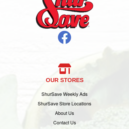
OUR STORES
ShurSave Weekly Ads
ShurSave Store Locations
About Us
Contact Us