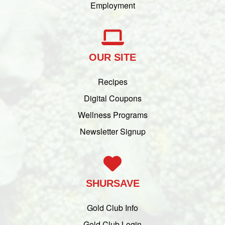
Employment
OUR SITE
Recipes
Digital Coupons
Wellness Programs
Newsletter Signup
SHURSAVE
Gold Club Info
Gold Club Login