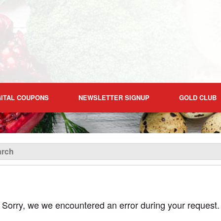
GITAL COUPONS
NEWSLETTER SIGNUP
GOLD CLUB
Sorry, we we encountered an error during your request.