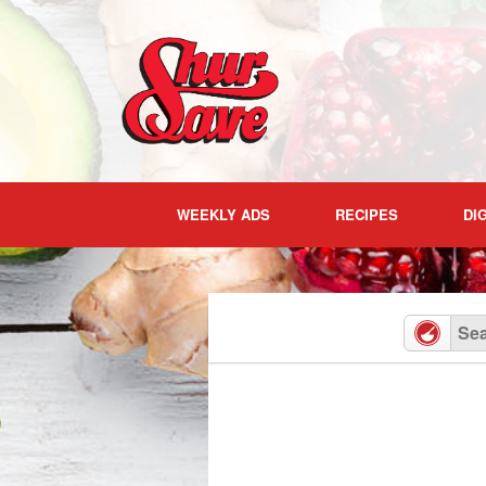
Skip
to
content
WEEKLY ADS
RECIPES
DI