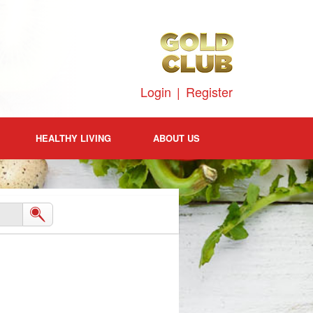
Login
|
Register
HEALTHY LIVING
ABOUT US