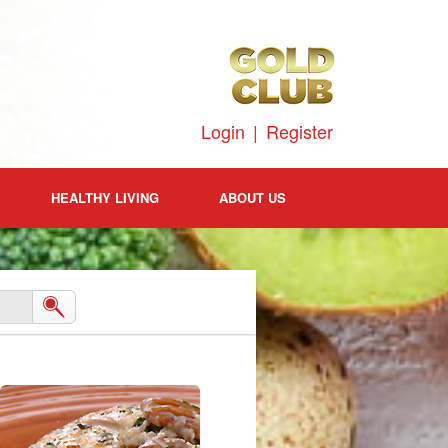
Login
|
Register
HEALTHY LIVING
ABOUT US