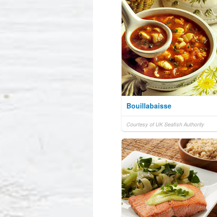
Bouillabaisse
Courtesy of UK Seafish Authority