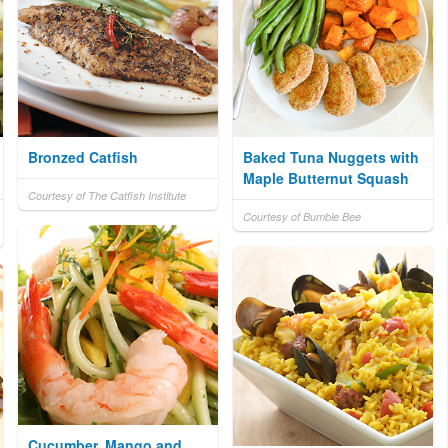
Bronzed Catfish
Baked Tuna Nuggets with
Maple Butternut Squash
Courtesy of The Catfish Institute
Courtesy of Bumble Bee
Cucumber, Mango and