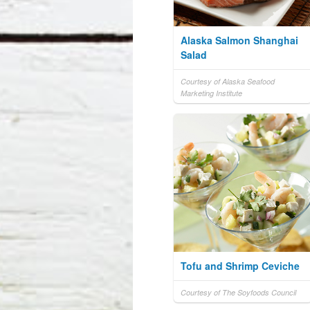
Alaska Salmon Shanghai
Salad
Courtesy of Alaska Seafood
Marketing Institute
Tofu and Shrimp Ceviche
Courtesy of The Soyfoods Council