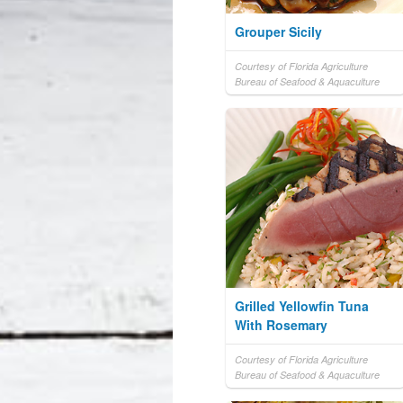
Grouper Sicily
Courtesy of Florida Agriculture
Bureau of Seafood & Aquaculture
Grilled Yellowfin Tuna
With Rosemary
Courtesy of Florida Agriculture
Bureau of Seafood & Aquaculture