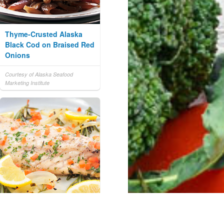
Thyme-Crusted Alaska
Black Cod on Braised Red
Onions
Courtesy of Alaska Seafood
Marketing Institute
Lemon Herb Baked Mullet