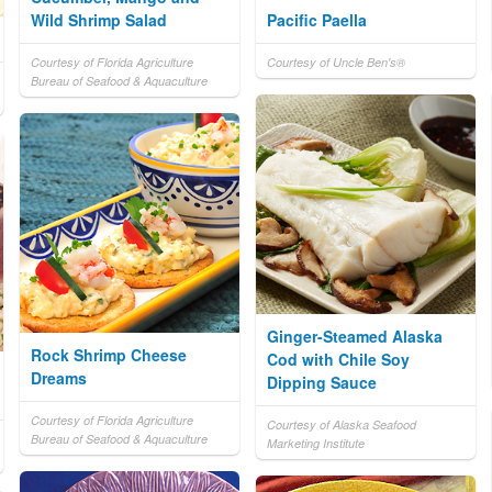
Wild Shrimp Salad
Pacific Paella
Courtesy of Florida Agriculture
Courtesy of Uncle Ben's®
Bureau of Seafood & Aquaculture
Ginger-Steamed Alaska
Rock Shrimp Cheese
Cod with Chile Soy
Dreams
Dipping Sauce
Courtesy of Florida Agriculture
Courtesy of Alaska Seafood
Bureau of Seafood & Aquaculture
Marketing Institute