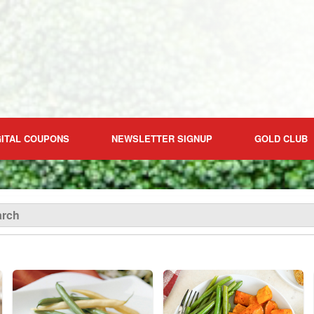
GITAL COUPONS
NEWSLETTER SIGNUP
GOLD CLUB