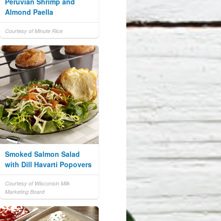
Peruvian Shrimp and
Almond Paella
Courtesy of Minute Rice
Smoked Salmon Salad
with Dill Havarti Popovers
Courtesy of Wisconsin Milk
Marketing Board