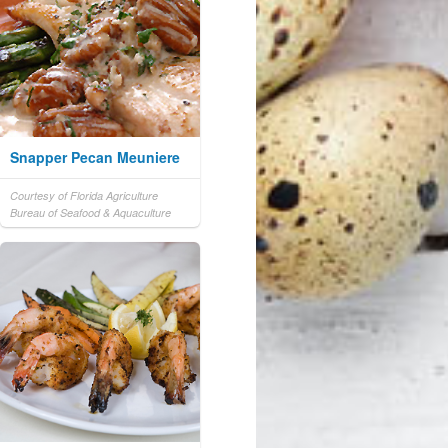
Snapper Pecan Meuniere
Courtesy of Florida Agriculture
Bureau of Seafood & Aquaculture