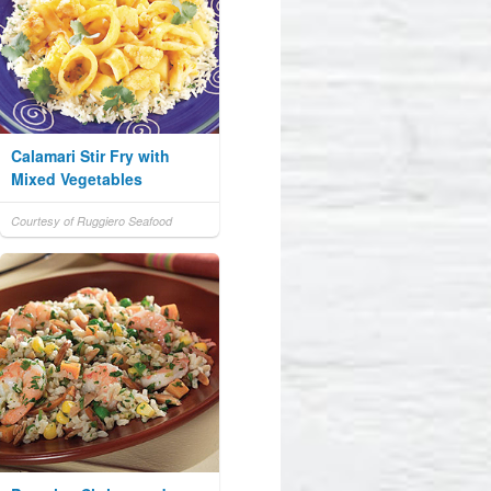
Calamari Stir Fry with
Mixed Vegetables
Courtesy of Ruggiero Seafood