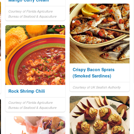
Courtesy of Florida Agriculture
Bureau of Seafood & Aquaculture
Crispy Bacon Sprats
(Smoked Sardines)
Courtesy of UK Seafish Authority
Rock Shrimp Chili
Courtesy of Florida Agriculture
Bureau of Seafood & Aquaculture