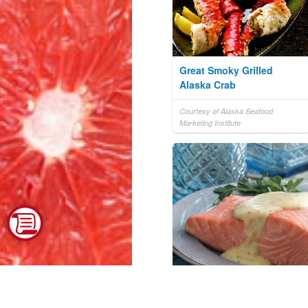
Great Smoky Grilled
Alaska Crab
Courtesy of Alaska Seafood
Marketing Institute
Bernaise Sauce