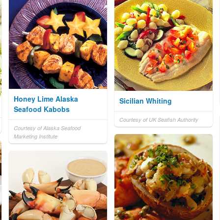
Honey Lime Alaska
Sicilian Whiting
Seafood Kabobs
Courtesy of UK Seafish Authority
Courtesy of Alaska Seafood
Marketing Institute