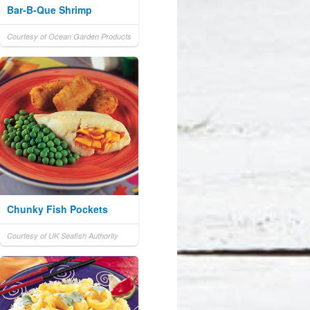
Bar-B-Que Shrimp
Courtesy of Ocean Garden Products
Chunky Fish Pockets
Courtesy of UK Seafish Authority