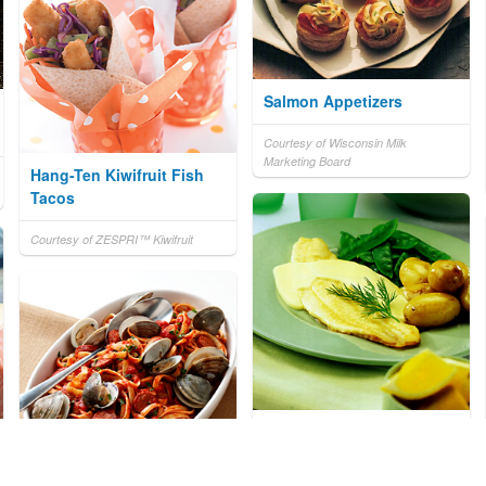
Salmon Appetizers
Courtesy of Wisconsin Milk
Marketing Board
Hang-Ten Kiwifruit Fish
Tacos
Courtesy of ZESPRI™ Kiwifruit
Pan-Fried Fish with
Lemon Hollandaise Sauce