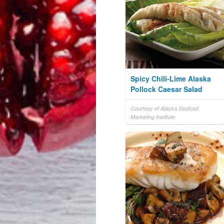
Spicy Chili-Lime Alaska
Pollock Caesar Salad
Courtesy of Alaska Seafood
Marketing Institute