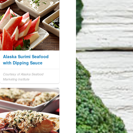
Alaska Surimi Seafood
with Dipping Sauce
Courtesy of Alaska Seafood
Marketing Institute