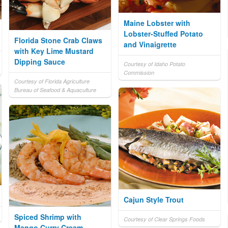
Maine Lobster with
Lobster-Stuffed Potato
Florida Stone Crab Claws
and Vinaigrette
with Key Lime Mustard
Dipping Sauce
Courtesy of Idaho Potato
Commission
Courtesy of Florida Agriculture
Bureau of Seafood & Aquaculture
Cajun Style Trout
Spiced Shrimp with
Courtesy of Clear Springs Foods
Mango Curry Cream