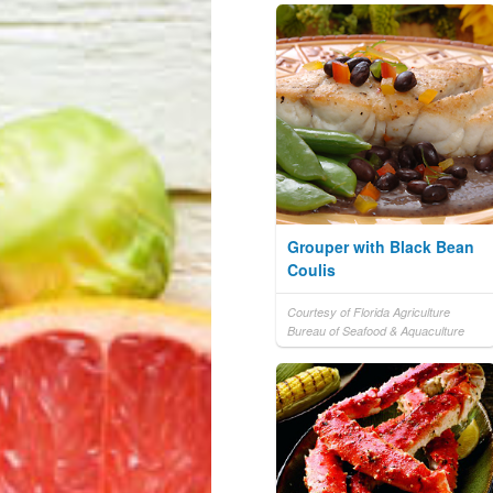
Grouper with Black Bean
Coulis
Courtesy of Florida Agriculture
Bureau of Seafood & Aquaculture