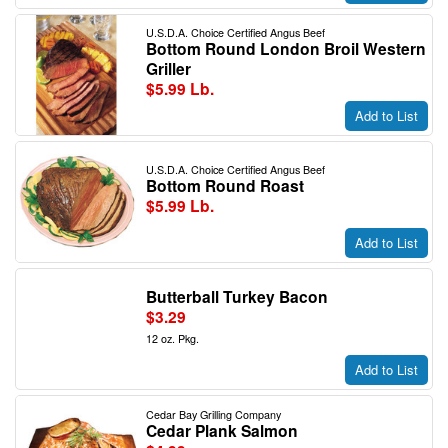
U.S.D.A. Choice Certified Angus Beef
Bottom Round London Broil Western
Griller
$5.99 Lb.
Add to List
U.S.D.A. Choice Certified Angus Beef
Bottom Round Roast
$5.99 Lb.
Add to List
Butterball Turkey Bacon
$3.29
12 oz. Pkg.
Add to List
Cedar Bay Grilling Company
Cedar Plank Salmon