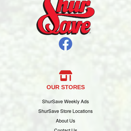
OUR STORES
ShurSave Weekly Ads
ShurSave Store Locations
About Us
Contact Us