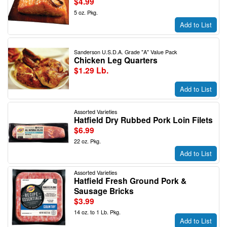
$4.99
5 oz. Pkg.
Add to List
Sanderson U.S.D.A. Grade "A" Value Pack
Chicken Leg Quarters
$1.29 Lb.
Add to List
Assorted Varieties
Hatfield Dry Rubbed Pork Loin Filets
$6.99
22 oz. Pkg.
Add to List
Assorted Varieties
Hatfield Fresh Ground Pork &
Sausage Bricks
$3.99
14 oz. to 1 Lb. Pkg.
Add to List