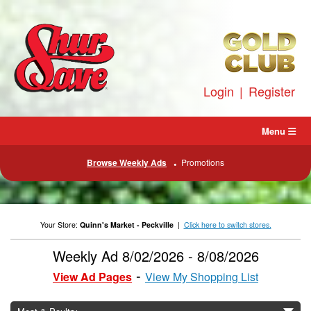
Skip
to
content
Login
|
Register
Menu
Browse Weekly Ads
Promotions
Your Store:
Quinn's Market - Peckville
|
Click here to switch stores.
Weekly Ad 8/02/2026 - 8/08/2026
View Ad Pages
View My Shopping List