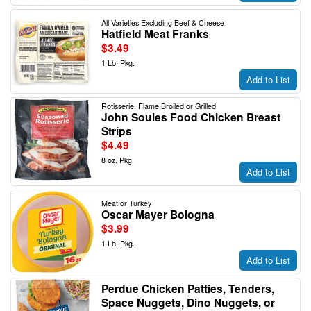
All Varieties Excluding Beef & Cheese
Hatfield Meat Franks
$3.49
1 Lb. Pkg.
Add to List
Rotisserie, Flame Broiled or Grilled
John Soules Food Chicken Breast
Strips
$4.49
8 oz. Pkg.
Add to List
Meat or Turkey
Oscar Mayer Bologna
$3.99
1 Lb. Pkg.
Add to List
Perdue Chicken Patties, Tenders,
Space Nuggets, Dino Nuggets, or