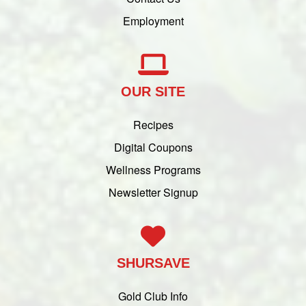
Employment
OUR SITE
Recipes
Digital Coupons
Wellness Programs
Newsletter Signup
SHURSAVE
Gold Club Info