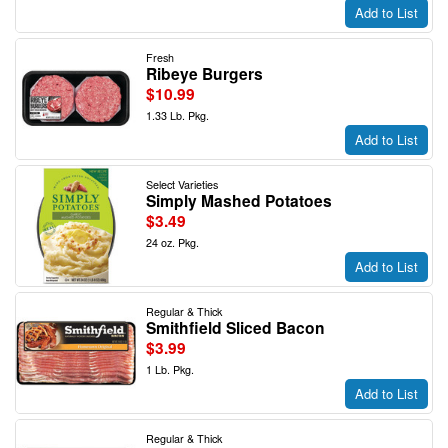
Add to List
Fresh
Ribeye Burgers
$10.99
1.33 Lb. Pkg.
Add to List
Select Varieties
Simply Mashed Potatoes
$3.49
24 oz. Pkg.
Add to List
Regular & Thick
Smithfield Sliced Bacon
$3.99
1 Lb. Pkg.
Add to List
Regular & Thick