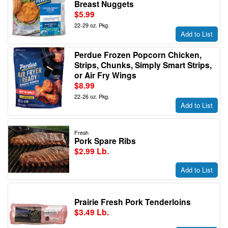
Breast Nuggets
$5.99
22-29 oz. Pkg.
Add to List
Perdue Frozen Popcorn Chicken,
Strips, Chunks, Simply Smart Strips,
or Air Fry Wings
$8.99
22-26 oz. Pkg.
Add to List
Fresh
Pork Spare Ribs
$2.99 Lb.
Add to List
Prairie Fresh Pork Tenderloins
$3.49 Lb.