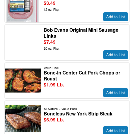
$3.49
12 oz. Pkg.
Add to List
Bob Evans Original Mini Sausage
Links
$7.49
20 oz. Pkg.
Add to List
Value Pack
Bone-In Center Cut Pork Chops or
Roast
$1.99 Lb.
Add to List
All Natural - Value Pack
Boneless New York Strip Steak
$6.99 Lb.
Add to List