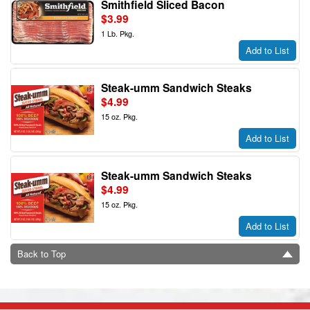
Smithfield Sliced Bacon
$3.99
1 Lb. Pkg.
Add to List
Steak-umm Sandwich Steaks
$4.99
15 oz. Pkg.
Add to List
Steak-umm Sandwich Steaks
$4.99
15 oz. Pkg.
Add to List
Back to Top