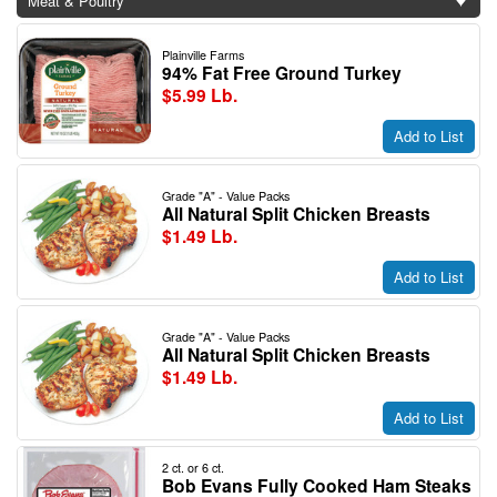
Meat & Poultry
Plainville Farms
94% Fat Free Ground Turkey
$5.99 Lb.
Add to List
Grade "A" - Value Packs
All Natural Split Chicken Breasts
$1.49 Lb.
Add to List
Grade "A" - Value Packs
All Natural Split Chicken Breasts
$1.49 Lb.
Add to List
2 ct. or 6 ct.
Bob Evans Fully Cooked Ham Steaks