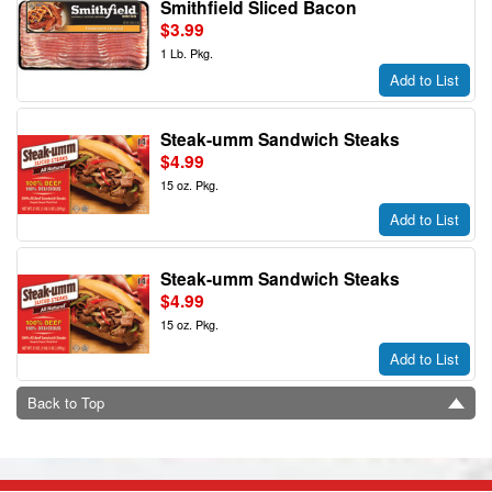
Smithfield Sliced Bacon
$3.99
1 Lb. Pkg.
Add to List
Steak-umm Sandwich Steaks
$4.99
15 oz. Pkg.
Add to List
Steak-umm Sandwich Steaks
$4.99
15 oz. Pkg.
Add to List
Back to Top