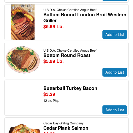
U.S.D.A. Choice Certified Angus Beef
Bottom Round London Broil Western
Griller
$5.99 Lb.
Add to List
U.S.D.A. Choice Certified Angus Beef
Bottom Round Roast
$5.99 Lb.
Add to List
Butterball Turkey Bacon
$3.29
12 oz. Pkg.
Add to List
Cedar Bay Grilling Company
Cedar Plank Salmon