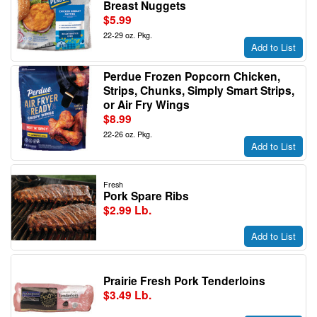
Breast Nuggets
$5.99
22-29 oz. Pkg.
Add to List
Perdue Frozen Popcorn Chicken,
Strips, Chunks, Simply Smart Strips,
or Air Fry Wings
$8.99
22-26 oz. Pkg.
Add to List
Fresh
Pork Spare Ribs
$2.99 Lb.
Add to List
Prairie Fresh Pork Tenderloins
$3.49 Lb.