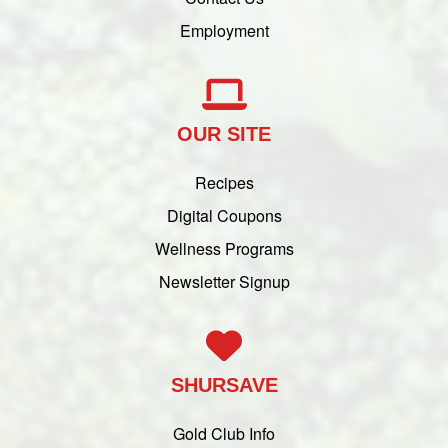
Employment
OUR SITE
Recipes
Digital Coupons
Wellness Programs
Newsletter Signup
SHURSAVE
Gold Club Info