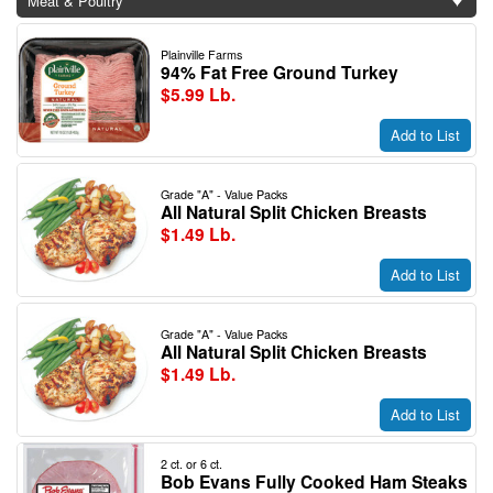
Meat & Poultry
Plainville Farms
94% Fat Free Ground Turkey
$5.99 Lb.
Add to List
Grade "A" - Value Packs
All Natural Split Chicken Breasts
$1.49 Lb.
Add to List
Grade "A" - Value Packs
All Natural Split Chicken Breasts
$1.49 Lb.
Add to List
2 ct. or 6 ct.
Bob Evans Fully Cooked Ham Steaks