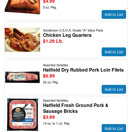
$4.99
5 oz. Pkg.
Add to List
Sanderson U.S.D.A. Grade "A" Value Pack
Chicken Leg Quarters
$1.29 Lb.
Add to List
Assorted Varieties
Hatfield Dry Rubbed Pork Loin Filets
$6.99
22 oz. Pkg.
Add to List
Assorted Varieties
Hatfield Fresh Ground Pork &
Sausage Bricks
$3.99
14 oz. to 1 Lb. Pkg.
Add to List