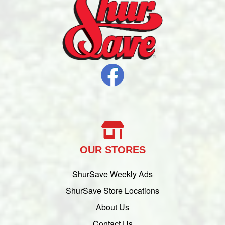
OUR STORES
ShurSave Weekly Ads
ShurSave Store Locations
About Us
Contact Us