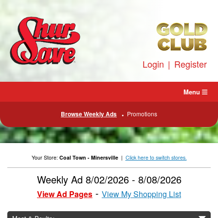
Skip
to
content
Login
|
Register
Menu
Browse Weekly Ads
Promotions
Your Store:
Coal Town - Minersville
|
Click here to switch stores.
Weekly Ad 8/02/2026 - 8/08/2026
View Ad Pages
View My Shopping List