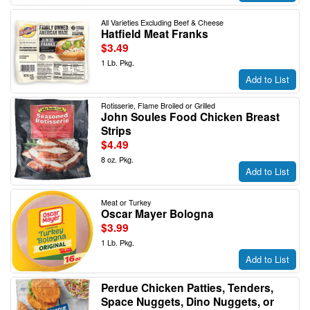
All Varieties Excluding Beef & Cheese
Hatfield Meat Franks
$3.49
1 Lb. Pkg.
Add to List
Rotisserie, Flame Broiled or Grilled
John Soules Food Chicken Breast
Strips
$4.49
8 oz. Pkg.
Add to List
Meat or Turkey
Oscar Mayer Bologna
$3.99
1 Lb. Pkg.
Add to List
Perdue Chicken Patties, Tenders,
Space Nuggets, Dino Nuggets, or