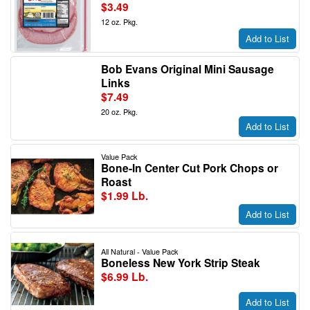
$3.49
12 oz. Pkg.
Add to List
Bob Evans Original Mini Sausage
Links
$7.49
20 oz. Pkg.
Add to List
Value Pack
Bone-In Center Cut Pork Chops or
Roast
$1.99 Lb.
Add to List
All Natural - Value Pack
Boneless New York Strip Steak
$6.99 Lb.
Add to List