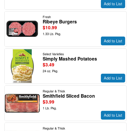
Add to List
Fresh
Ribeye Burgers
$10.99
1.33 Lb. Pkg.
Add to List
Select Varieties
Simply Mashed Potatoes
$3.49
24 oz. Pkg.
Add to List
Regular & Thick
Smithfield Sliced Bacon
$3.99
1 Lb. Pkg.
Add to List
Regular & Thick